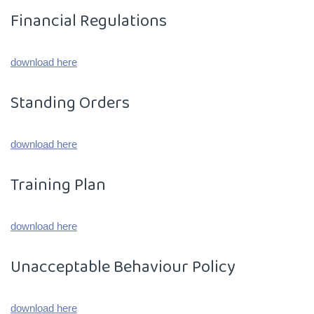
Financial Regulations
download here
Standing Orders
download here
Training Plan
download here
Unacceptable Behaviour Policy
download here