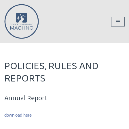
Skip
to
content
POLICIES, RULES AND
REPORTS
Annual Report
download here