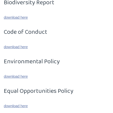
Biodiversity Report
download here
Code of Conduct
download here
Environmental Policy
download here
Equal Opportunities Policy
download here