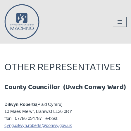
Skip
to
content
OTHER REPRESENTATIVES
County Councillor (Uwch Conwy Ward)
Dilwyn Roberts
(Plaid Cymru)
10 Maes Melwr, Llanrwst LL26 0RY
ffôn: 07786 094787 e-bost:
cyng.dilwyn.roberts@conwy.gov.uk