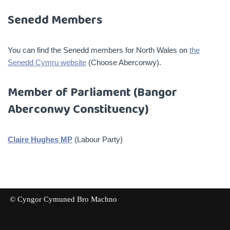
Senedd Members
You can find the Senedd members for North Wales on
the
Senedd Cymru website
(Choose Aberconwy).
Member of Parliament (Bangor
Aberconwy Constituency)
Claire Hughes MP
(Labour Party)
© Cyngor Cymuned Bro Machno